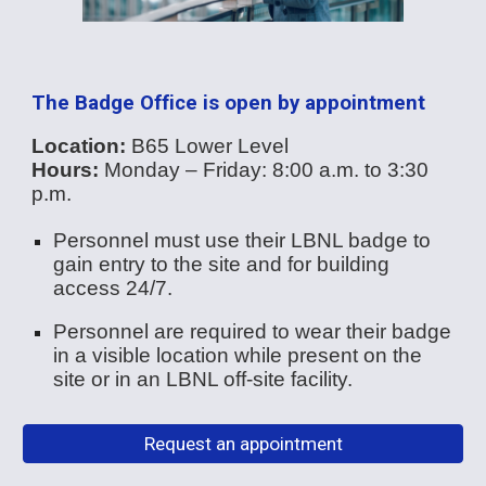
The Badge Office is open by appointment
Location:
B65 Lower Level
Hours:
Monday – Friday: 8:00 a.m. to 3:30
p.m.
Personnel must use their LBNL badge to
gain entry to the site and for building
access 24/7.
Personnel are required to wear their badge
in a visible location while present on the
site or in an LBNL off-site facility.
Request an appointment