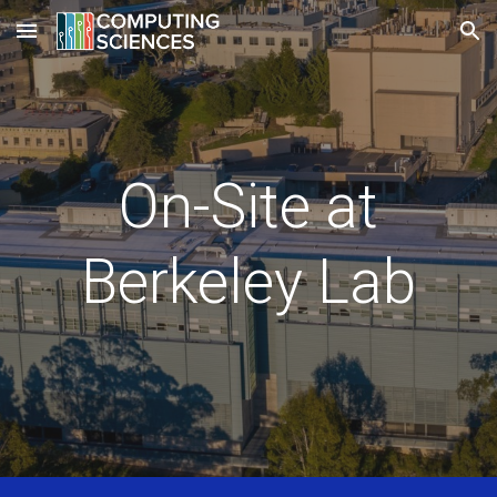
Skip to main content
Skip to navigation
On-Site at
Berkeley Lab