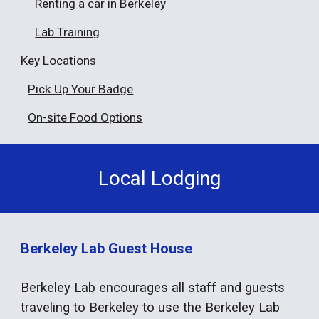
Renting a car in Berkeley
Lab Training
Key Locations
Pick Up Your Badge
On-site Food Options
Local Lodging
Berkeley Lab Guest House
Berkeley Lab encourages all staff and guests
traveling to Berkeley to use the Berkeley Lab