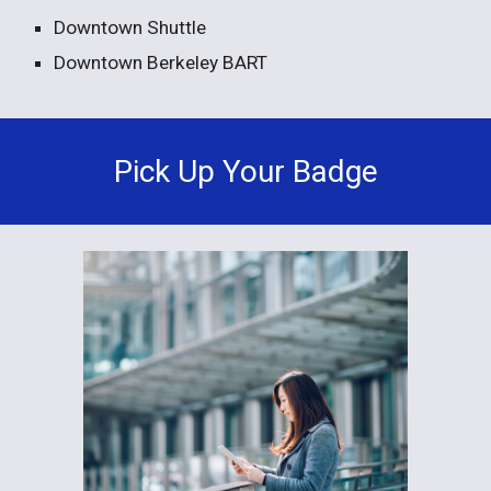
Downtown Shuttle
Downtown Berkeley BART
Pick Up Your Badge