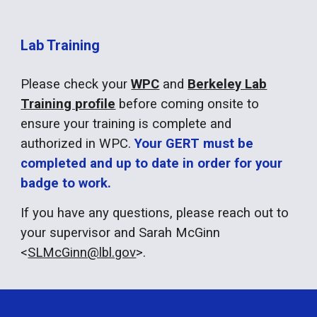
Lab Training
Please check your
WPC
and
Berkeley Lab
Training profile
before coming onsite to
ensure your training is complete and
authorized in WPC.
Your GERT must be
completed and up to date in order for your
badge to work.
If you have any questions, please reach out to
your supervisor and Sarah McGinn
<
SLMcGinn@lbl.gov
>.