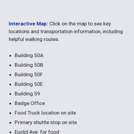
Interactive Map:
Click on the map to see key
locations and transportation information, including
helpful walking routes.
Building 50A
Building 50B
Building 50F
Building 50E
Building 59
Badge Office
Food Truck location on site
Primary shuttle stop on site
Euclid Ave. for food