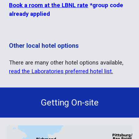
Book a room at the LBNL rate
*group code
already applied
Other local hotel options
There are many other hotel options available,
read the Laboratories preferred hotel list.
Getting On-site