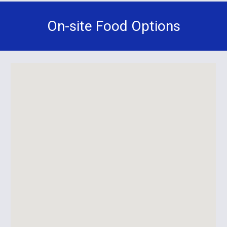
On-site Food Options