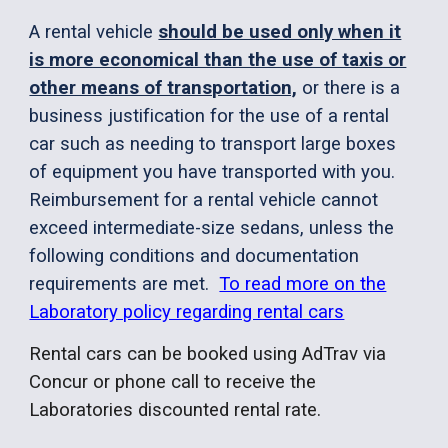
A rental vehicle
should be used only when it
is more economical than the use of taxis or
other means of transportation,
or there is a
business justification for the use of a rental
car such as needing to transport large boxes
of equipment you have transported with you.
Reimbursement for a rental vehicle cannot
exceed intermediate-size sedans, unless the
following conditions and documentation
requirements are met.
To read more on the
Laboratory policy regarding rental cars
Rental cars can be booked using AdTrav via
Concur or phone call to receive the
Laboratories discounted rental rate.