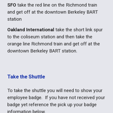
SFO
take the red line on the Richmond train
and get off at the downtown Berkeley BART
station
Oakland International
take the short link spur
to the coliseum station and then take the
orange line Richmond train and get off at the
downtown Berkeley BART station.
Take the Shuttle
To take the shuttle you will need to show your
employee badge. If you have not received your
badge yet reference the pick up your badge
information below.