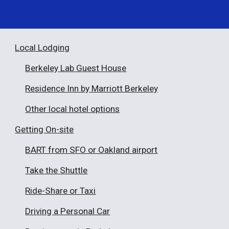
Local Lodging
Berkeley Lab Guest House
Residence Inn by Marriott Berkeley
Other local hotel options
Getting On-site
BART from SFO or Oakland airport
Take the Shuttle
Ride-Share or Taxi
Driving a Personal Car