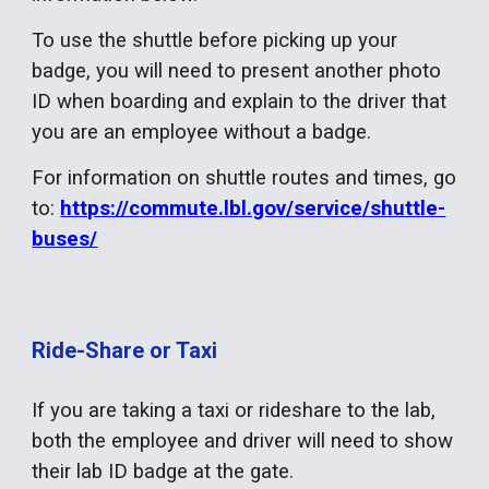
To use the shuttle before picking up your
badge, you will need to present another photo
ID when boarding and explain to the driver that
you are an employee without a badge.
For information on shuttle routes and times, go
to:
https://commute.lbl.gov/service/shuttle-
buses/
Ride-Share or Taxi
If you are taking a taxi or rideshare to the lab,
both the employee and driver will need to show
their lab ID badge at the gate.