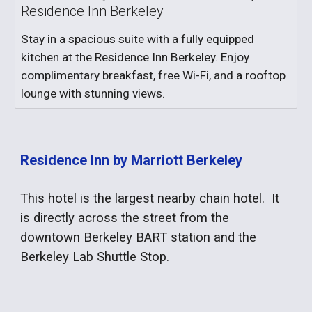
Residence Inn Berkeley
Stay in a spacious suite with a fully equipped
kitchen at the Residence Inn Berkeley. Enjoy
complimentary breakfast, free Wi-Fi, and a rooftop
lounge with stunning views.
Residence Inn by Marriott Berkeley
This hotel is the largest nearby chain hotel. It
is directly across the street from the
downtown Berkeley BART station and the
Berkeley Lab Shuttle Stop.