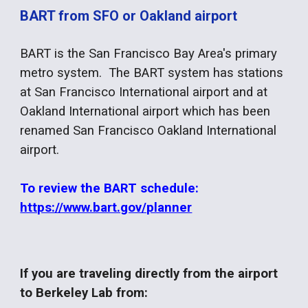
BART from SFO or Oakland airport
BART is the San Francisco Bay Area's primary
metro system. The BART system has stations
at San Francisco International airport and at
Oakland International airport which has been
renamed San Francisco Oakland International
airport.
To review the BART schedule:
https://www.bart.gov/planner
If you are traveling directly from the airport
to Berkeley Lab from: