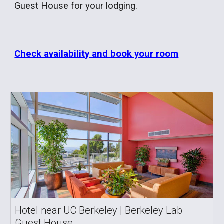
Guest House for your lodging.
Check availability and book your room
Hotel near UC Berkeley | Berkeley Lab
Guest House