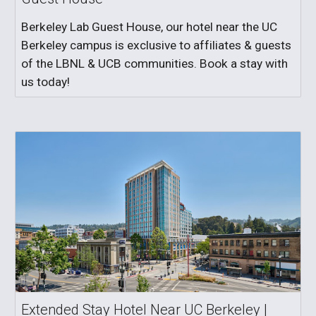
Berkeley Lab Guest House, our hotel near the UC
Berkeley campus is exclusive to affiliates & guests
of the LBNL & UCB communities. Book a stay with
us today!
Extended Stay Hotel Near UC Berkeley |