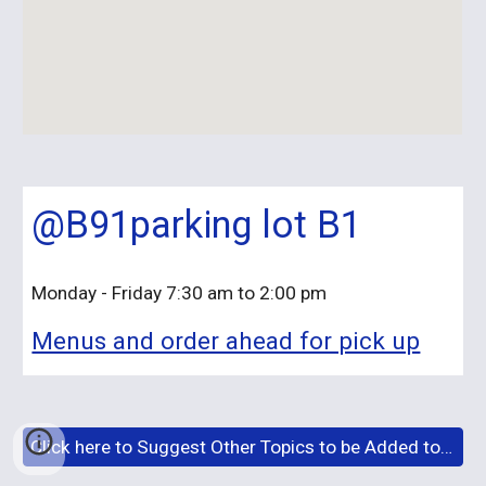
@B91parking lot B1
Monday - Friday 7:30 am to 2:00 pm
Menus and order ahead for pick up
Click here to Suggest Other Topics to be Added to This Site