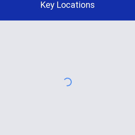
Key Locations