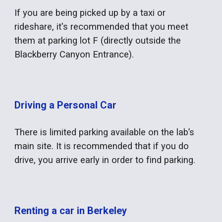
If you are being picked up by a taxi or
rideshare, it's recommended that you meet
them at parking lot F (directly outside the
Blackberry Canyon Entrance).
Driving a Personal Car
There is limited parking available on the lab’s
main site. It is recommended that if you do
drive, you arrive early in order to find parking.
Renting a car in Berkeley